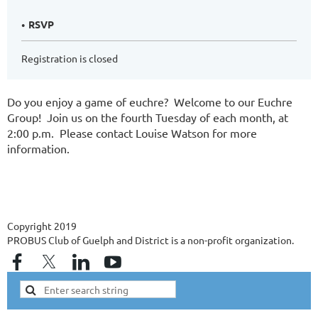
RSVP
Registration is closed
Do you enjoy a game of euchre? Welcome to our Euchre
Group! Join us on the fourth Tuesday of each month, at
2:00 p.m. Please contact Louise Watson for more
information.
Copyright 2019
PROBUS Club of Guelph and District is a non-profit organization.