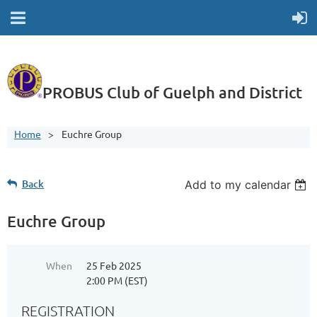
PROBUS Club of Guelph and District
Home
Euchre Group
Back
Add to my calendar
Euchre Group
When
25 Feb 2025
2:00 PM (EST)
REGISTRATION