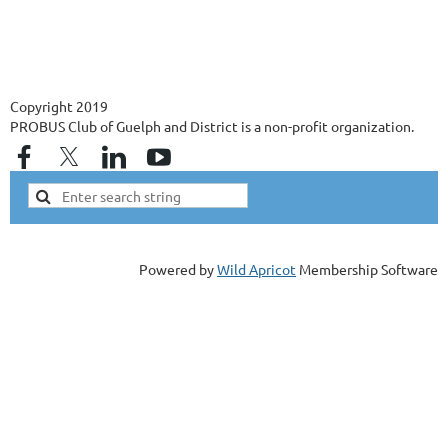
Copyright 2019
PROBUS Club of Guelph and District is a non-profit organization.
Powered by
Wild Apricot
Membership Software