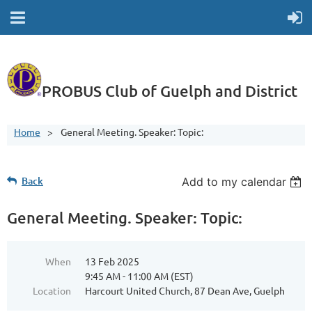
PROBUS Club of Guelph and District
Home
General Meeting. Speaker: Topic:
Back
Add to my calendar
General Meeting. Speaker: Topic:
When
13 Feb 2025
9:45 AM - 11:00 AM (EST)
Location
Harcourt United Church, 87 Dean Ave, Guelph