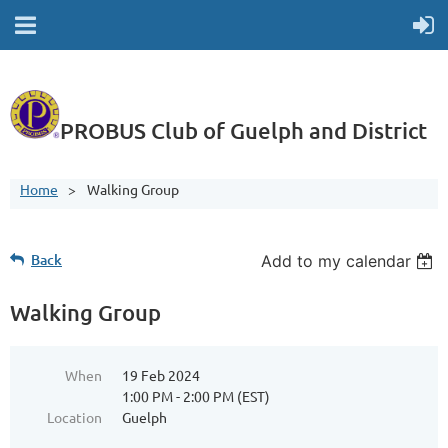
PROBUS Club of Guelph and District
Home
Walking Group
Back
Add to my calendar
Walking Group
When
19 Feb 2024
1:00 PM - 2:00 PM (EST)
Location
Guelph