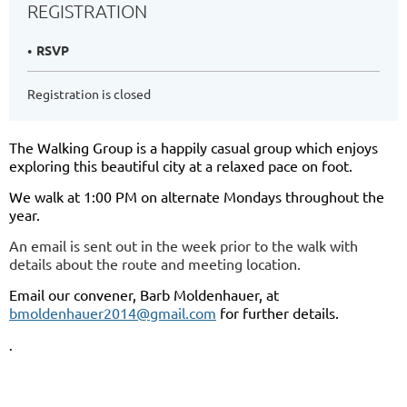
REGISTRATION
RSVP
Registration is closed
The Walking Group is a happily casual group which enjoys
exploring this beautiful city at a relaxed pace on foot.
We walk at 1:00 PM on alternate Mondays throughout the
year.
An email is sent out in the week prior to the walk with
details about the route and meeting location.
Email our convener, Barb Moldenhauer, at
bmoldenhauer2014@gmail.com
for further details.
.