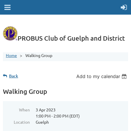
PROBUS Club of Guelph and District
Home
Walking Group
Back
Add to my calendar
Walking Group
When
3 Apr 2023
1:00 PM - 2:00 PM (EDT)
Location
Guelph