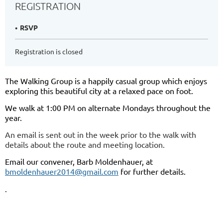
REGISTRATION
RSVP
Registration is closed
The Walking Group is a happily casual group which enjoys
exploring this beautiful city at a relaxed pace on foot.
We walk at 1:00 PM on alternate Mondays throughout the
year.
An email is sent out in the week prior to the walk with
details about the route and meeting location.
Email our convener, Barb Moldenhauer, at
bmoldenhauer2014@gmail.com
for further details.
.